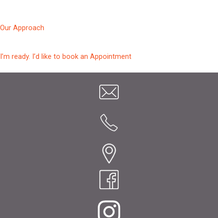
Our Approach
I’m ready. I’d like to book an Appointment