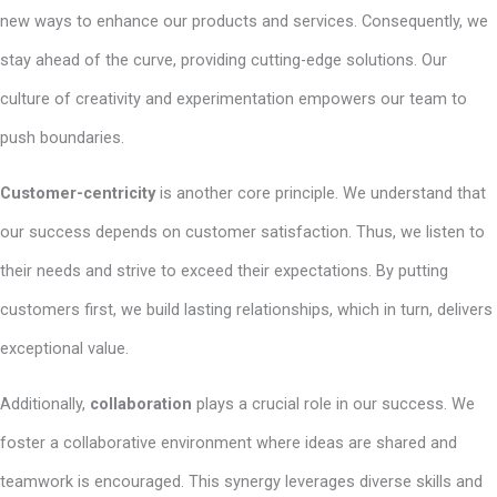
new ways to enhance our products and services. Consequently, we
stay ahead of the curve, providing cutting-edge solutions. Our
culture of creativity and experimentation empowers our team to
push boundaries.
Customer-centricity
is another core principle. We understand that
our success depends on customer satisfaction. Thus, we listen to
their needs and strive to exceed their expectations. By putting
customers first, we build lasting relationships, which in turn, delivers
exceptional value.
Additionally,
collaboration
plays a crucial role in our success. We
foster a collaborative environment where ideas are shared and
teamwork is encouraged. This synergy leverages diverse skills and