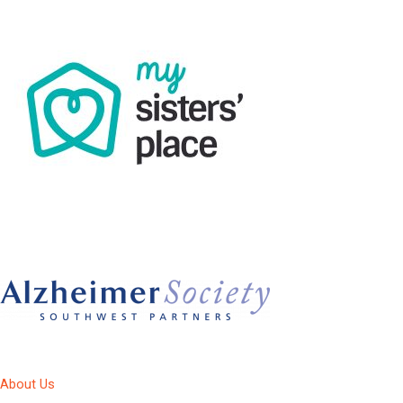
About Us