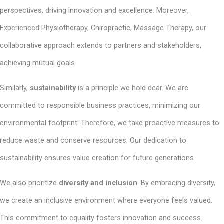
perspectives, driving innovation and excellence. Moreover,
Experienced Physiotherapy, Chiropractic, Massage Therapy, our
collaborative approach extends to partners and stakeholders,
achieving mutual goals.
Similarly,
sustainability
is a principle we hold dear. We are
committed to responsible business practices, minimizing our
environmental footprint. Therefore, we take proactive measures to
reduce waste and conserve resources. Our dedication to
sustainability ensures value creation for future generations.
We also prioritize
diversity and inclusion
. By embracing diversity,
we create an inclusive environment where everyone feels valued.
This commitment to equality fosters innovation and success.