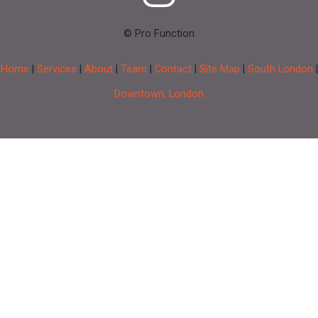
© Pro Function
Home
|
Services
|
About
|
Team
|
Contact
|
Site Map
|
South London
|
Downtown, London