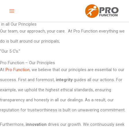
Skip
to
content
in all Our Principles
Our team, our approach, your care. At Pro Function everything we
do is built around our principals;
“Our 5 C’s.”
Pro Function – Our Principles
At
Pro Function
, we believe that our principles are essential to our
success. First and foremost,
integrity
guides all our actions. For
example, we uphold the highest ethical standards, ensuring
transparency and honesty in all our dealings. As a result, our
reputation for trustworthiness is built on unwavering commitment.
Furthermore,
innovation
drives our growth. We continuously seek