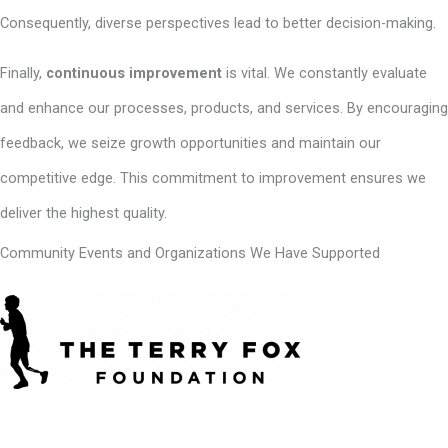
Consequently, diverse perspectives lead to better decision-making.
Finally,
continuous improvement
is vital. We constantly evaluate
and enhance our processes, products, and services. By encouraging
feedback, we seize growth opportunities and maintain our
competitive edge. This commitment to improvement ensures we
deliver the highest quality.
Community Events and Organizations We Have Supported