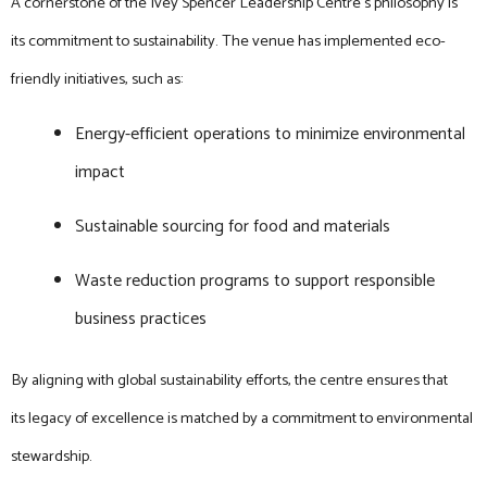
A cornerstone of the Ivey Spencer Leadership Centre’s philosophy is
its commitment to sustainability. The venue has implemented eco-
friendly initiatives, such as:
Energy-efficient operations to minimize environmental
impact
Sustainable sourcing for food and materials
Waste reduction programs to support responsible
business practices
By aligning with global sustainability efforts, the centre ensures that
its legacy of excellence is matched by a commitment to environmental
stewardship.