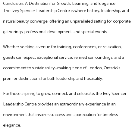
Conclusion: A Destination for Growth, Learning, and Elegance
The Ivey Spencer Leadership Centre is where history, leadership, and
natural beauty converge, offering an unparalleled setting for corporate
gatherings, professional development, and special events.
Whether seeking a venue for training, conferences, or relaxation,
guests can expect exceptional service, refined surroundings, and a
commitment to sustainability—making it one of London, Ontario’s
premier destinations for both leadership and hospitality.
For those aspiring to grow, connect, and celebrate, the Ivey Spencer
Leadership Centre provides an extraordinary experience in an
environment that inspires success and appreciation for timeless
elegance.