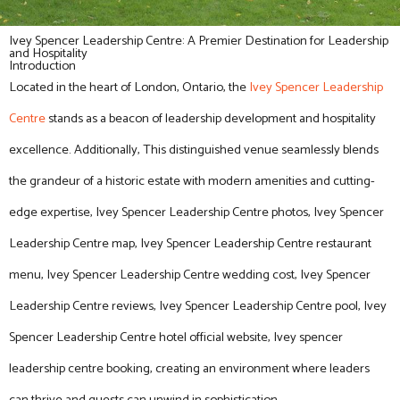
Ivey Spencer Leadership Centre: A Premier Destination for Leadership
and Hospitality
Introduction
Located in the heart of London, Ontario, the
Ivey Spencer Leadership
Centre
stands as a beacon of leadership development and hospitality
excellence. Additionally, This distinguished venue seamlessly blends
the grandeur of a historic estate with modern amenities and cutting-
edge expertise, Ivey Spencer Leadership Centre photos, Ivey Spencer
Leadership Centre map, Ivey Spencer Leadership Centre restaurant
menu, Ivey Spencer Leadership Centre wedding cost, Ivey Spencer
Leadership Centre reviews, Ivey Spencer Leadership Centre pool, Ivey
Spencer Leadership Centre hotel official website, Ivey spencer
leadership centre booking, creating an environment where leaders