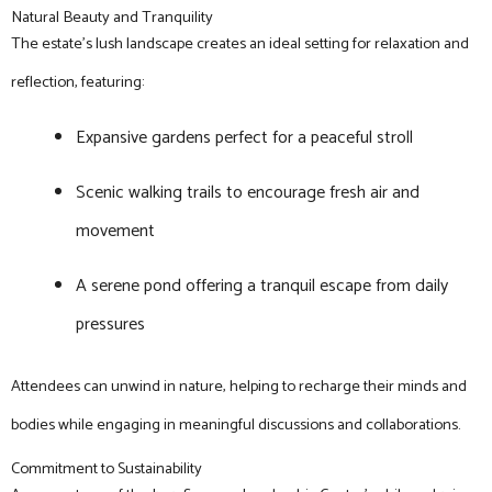
Natural Beauty and Tranquility
The estate’s lush landscape creates an ideal setting for relaxation and
reflection, featuring:
Expansive gardens perfect for a peaceful stroll
Scenic walking trails to encourage fresh air and
movement
A serene pond offering a tranquil escape from daily
pressures
Attendees can unwind in nature, helping to recharge their minds and
bodies while engaging in meaningful discussions and collaborations.
Commitment to Sustainability