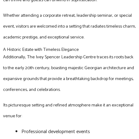
can thrive and guests can unwind in sophistication.
Whether attending a corporate retreat, leadership seminar, or special
event, visitors are welcomed into a setting that radiates timeless charm,
academic prestige, and exceptional service.
A Historic Estate with Timeless Elegance
Additionally, The Ivey Spencer Leadership Centre traces its roots back
to the early 20th century, boasting majestic Georgian architecture and
expansive grounds that provide a breathtaking backdrop for meetings,
conferences, and celebrations.
Its picturesque setting and refined atmosphere make it an exceptional
venue for:
Professional development events