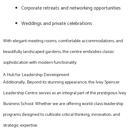
Corporate retreats and networking opportunities
Weddings and private celebrations
With elegant meeting rooms, comfortable accommodations, and
beautifully landscaped gardens, the centre embodies classic
sophistication with modern functionality.
A Hub for Leadership Development
Additionally, Beyond its stunning appearance, the Ivey Spencer
Leadership Centre serves as an integral part of the prestigious Ivey
Business School. Whether we are offering world-class leadership
programs designed to cultivate critical thinking, innovation, and
strategic expertise.