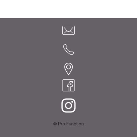
© Pro Function