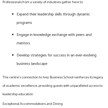
Professionals from a variety of industries gather here to:
Expand their leadership skills through dynamic
programs
Engage in knowledge exchange with peers and
mentors
Develop strategies for success in an ever-evolving
business landscape
The centre’s connection to Ivey Business School reinforces its legacy
of academic excellence, providing guests with unparalleled access to
leadership education.
Exceptional Accommodations and Dining