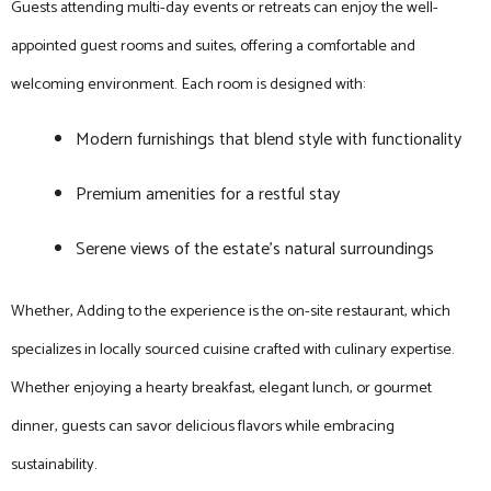
Guests attending multi-day events or retreats can enjoy the well-
appointed guest rooms and suites, offering a comfortable and
welcoming environment. Each room is designed with:
Modern furnishings that blend style with functionality
Premium amenities for a restful stay
Serene views of the estate’s natural surroundings
Whether, Adding to the experience is the on-site restaurant, which
specializes in locally sourced cuisine crafted with culinary expertise.
Whether enjoying a hearty breakfast, elegant lunch, or gourmet
dinner, guests can savor delicious flavors while embracing
sustainability.