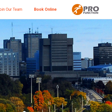
oin Our Team
Book Online