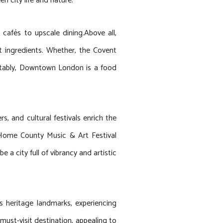
n city life and nature.
 cafés to upscale dining.Above all,
st ingredients. Whether, the Covent
 Notably, Downtown London is a food
, and cultural festivals enrich the
nd Home County Music & Art Festival
a city full of vibrancy and artistic
s heritage landmarks, experiencing
must-visit destination, appealing to