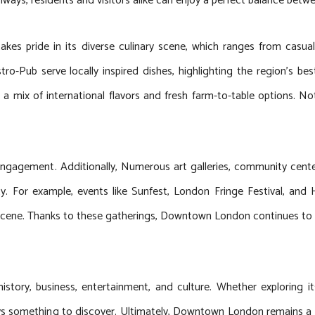
hways, residents and visitors alike can enjoy a perfect balance betwee
kes pride in its diverse culinary scene, which ranges from casual
o-Pub serve locally inspired dishes, highlighting the region’s be
ng a mix of international flavors and fresh farm-to-table options.
ngagement. Additionally, Numerous art galleries, community centers
rsity. For example, events like Sunfest, London Fringe Festival, a
l scene. Thanks to these gatherings, Downtown London continues to be 
tory, business, entertainment, and culture. Whether exploring it
 always something to discover. Ultimately, Downtown London remains a 