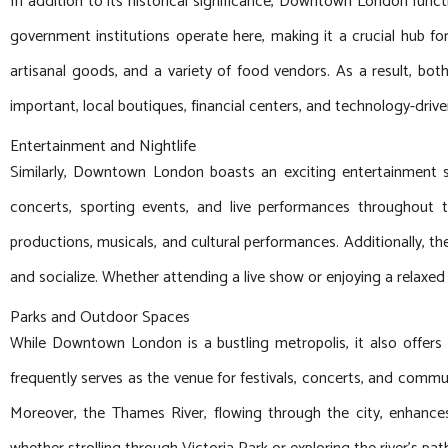
In addition to its historical significance, Downtown London functi
government institutions operate here, making it a crucial hub 
artisanal goods, and a variety of food vendors. As a result, both
important, local boutiques, financial centers, and technology-driv
Entertainment and Nightlife
Similarly, Downtown London boasts an exciting entertainment 
concerts, sporting events, and live performances throughout 
productions, musicals, and cultural performances. Additionally, th
and socialize. Whether attending a live show or enjoying a relax
Parks and Outdoor Spaces
While Downtown London is a bustling metropolis, it also offers 
frequently serves as the venue for festivals, concerts, and commun
Moreover, the Thames River, flowing through the city, enhances 