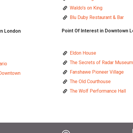
Waldo's on King
Blu Duby Restaurant & Bar
Point Of Interest in Downtown 
wn London
Eldon House
The Secrets of Radar Museum
ario
Fanshawe Pioneer Village
 Downtown
The Old Courthouse
The Wolf Performance Hall