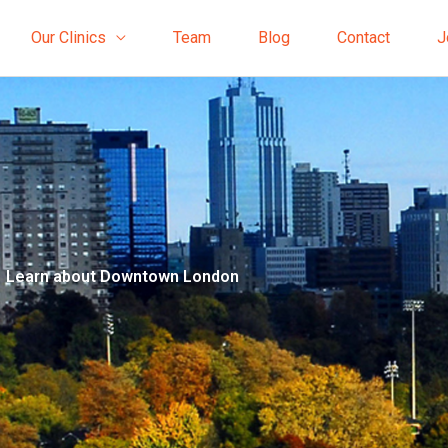
Our Clinics
Team
Blog
Contact
J
Learn about Downtown London