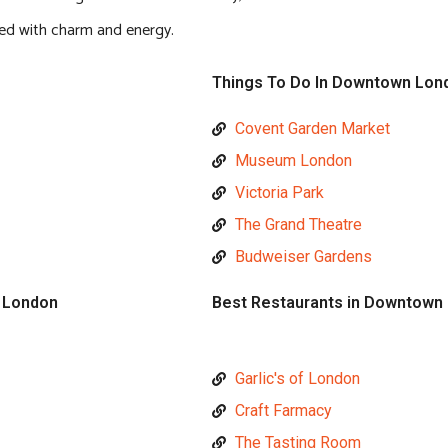
lled with charm and energy.
Things To Do In Downtown Lon
Covent Garden Market
Museum London
Victoria Park
The Grand Theatre
Budweiser Gardens
 London
Best Restaurants in Downtown
Garlic's of London
Craft Farmacy
The Tasting Room