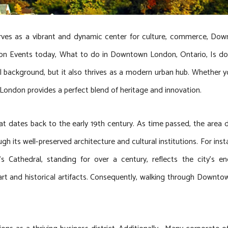
ves as a vibrant and dynamic center for culture, commerce, D
don Events today, What to do in Downtown London, Ontario, Is d
cal background, but it also thrives as a modern urban hub. Whether y
 London provides a perfect blend of heritage and innovation.
 dates back to the early 19th century. As time passed, the area d
gh its well-preserved architecture and cultural institutions. For ins
l’s Cathedral, standing for over a century, reflects the city’s
art and historical artifacts. Consequently, walking through Downtow