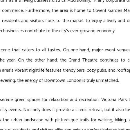
ons as a thriving business district. Additionally, Many corporate of
for commerce. Furthermore, the area is home to Covent Garden Mar
 residents and visitors flock to the market to enjoy a lively and d
en businesses contribute to the city’s ever-growing economy.
scene that caters to all tastes. On one hand, major event venu
the year. On the other hand, the Grand Theatre continues to ca
e area’s vibrant nightlife features trendy bars, cozy pubs, and roo
ed evening, the energy of Downtown London is truly unmatched.
serene green spaces for relaxation and recreation. Victoria Park,
ity events. Not only does it provide a scenic retreat, but it also 
the urban landscape with picturesque trails for walking, biking, 