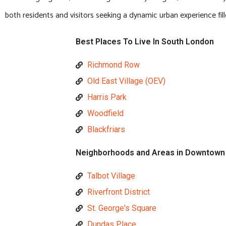
both residents and visitors seeking a dynamic urban experience fi
Best Places To Live In South London
Richmond Row
Old East Village (OEV)
Harris Park
Woodfield
Blackfriars
Neighborhoods and Areas in Downtown
Talbot Village
Riverfront District
St. George's Square
Dundas Place