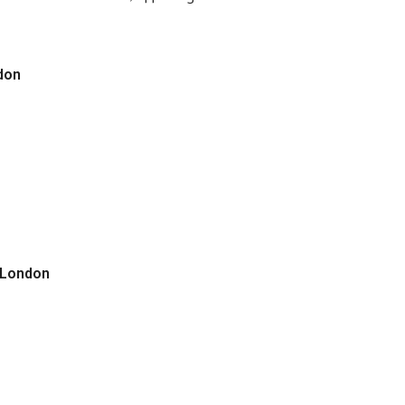
don
 London