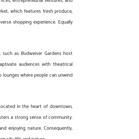
fices, entrepreneurial ventures, and
ket, which features fresh produce,
iverse shopping experience. Equally
es such as Budweiser Gardens host
ptivate audiences with theatrical
ftop lounges where people can unwind
 located in the heart of downtown,
fosters a strong sense of community.
and enjoying nature. Consequently,