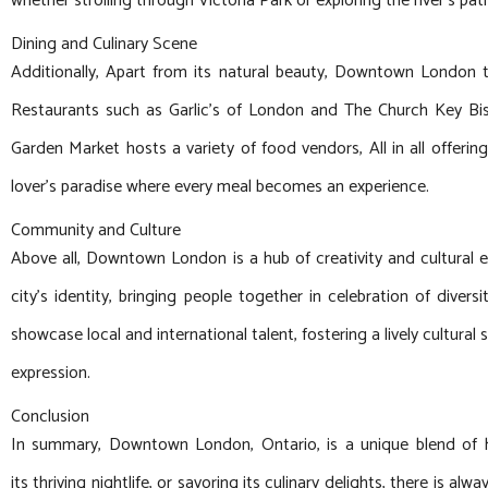
whether strolling through Victoria Park or exploring the river’s pat
Dining and Culinary Scene
Additionally, Apart from its natural beauty, Downtown London ta
Restaurants such as Garlic’s of London and The Church Key Bistr
Garden Market hosts a variety of food vendors, All in all offeri
lover’s paradise where every meal becomes an experience.
Community and Culture
Above all, Downtown London is a hub of creativity and cultural e
city’s identity, bringing people together in celebration of dive
showcase local and international talent, fostering a lively cultura
expression.
Conclusion
In summary, Downtown London, Ontario, is a unique blend of his
its thriving nightlife, or savoring its culinary delights, there is