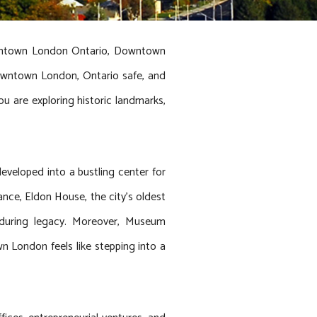
owntown London Ontario, Downtown
owntown London, Ontario safe, and
ou are exploring historic landmarks,
eveloped into a bustling center for
tance, Eldon House, the city’s oldest
 enduring legacy. Moreover, Museum
n London feels like stepping into a