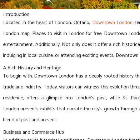
Introduction
Located in the heart of London, Ontario,
Downtown London
ser
London map, Places to visit in London for free, Downtown Lon
entertainment. Additionally, Not only does it offer a rich histori
indulging in local cuisine, or attending exciting events, Downtown
A Rich History and Heritage
To begin with, Downtown London has a deeply rooted history that
trade and industry. Today, visitors can witness this evolution throu
residence, offers a glimpse into London’s past, while St. Pau
London presents exhibits that narrate the city’s growth through 
blend of past and present.
Business and Commerce Hub