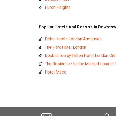
Huron Heights
Popular Hotels And Resorts in Downto
Delta Hotels London Armouries
The Park Hotel London
DoubleTree by Hilton Hotel London Ont
The Residence Inn by Marriott London
Hotel Metro