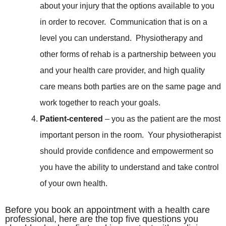
about your injury that the options available to you
in order to recover. Communication that is on a
level you can understand. Physiotherapy and
other forms of rehab is a partnership between you
and your health care provider, and high quality
care means both parties are on the same page and
work together to reach your goals.
Patient-centered
– you as the patient are the most
important person in the room. Your physiotherapist
should provide confidence and empowerment so
you have the ability to understand and take control
of your own health.
Before you book an appointment with a health care
professional, here are the top five questions you