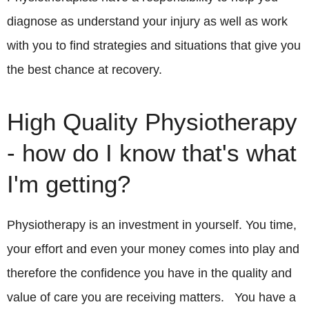
diagnose as understand your injury as well as work
with you to find strategies and situations that give you
the best chance at recovery.
High Quality Physiotherapy
- how do I know that's what
I'm getting?
Physiotherapy is an investment in yourself. You time,
your effort and even your money comes into play and
therefore the confidence you have in the quality and
value of care you are receiving matters. You have a