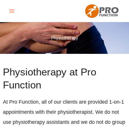
Skip
to
content
Physiotherapy
Physiotherapy at Pro
Function
At Pro Function, all of our clients are provided 1-on-1
appointments with their physiotherapist. We do not
use physiotherapy assistants and we do not do group