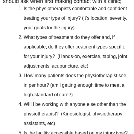
should ask when first making contact with a clinic;
Is the physiotherapists comfortable and confident
treating your type of injury? (it’s location, severity,
your goals for the injury)
What types of treatment do they offer and, if
applicable, do they offer treatment types specific
for your injury? (Hands-on, exercise, taping, joint
adjustments, acupuncture, etc)
How many patients does the physiotherapist see
in per hour? (am I getting enough time to meet a
high-standard of care?)
Will I be working with anyone else other than the
physiotherapist? (Kinesiologist, physiotherapy
assistants, etc)
Is the facility accessible based on my injury type?