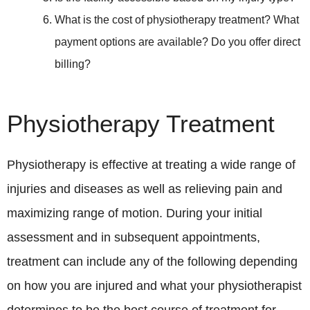
What is the cost of physiotherapy treatment? What
payment options are available? Do you offer direct
billing?
Physiotherapy Treatment
Physiotherapy is effective at treating a wide range of
injuries and diseases as well as relieving pain and
maximizing range of motion. During your initial
assessment and in subsequent appointments,
treatment can include any of the following depending
on how you are injured and what your physiotherapist