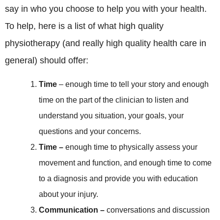
say in who you choose to help you with your health.
To help, here is a list of what high quality
physiotherapy (and really high quality health care in
general) should offer:
Time
– enough time to tell your story and enough
time on the part of the clinician to listen and
understand you situation, your goals, your
questions and your concerns.
Time –
enough time to physically assess your
movement and function, and enough time to come
to a diagnosis and provide you with education
about your injury.
Communication –
conversations and discussion