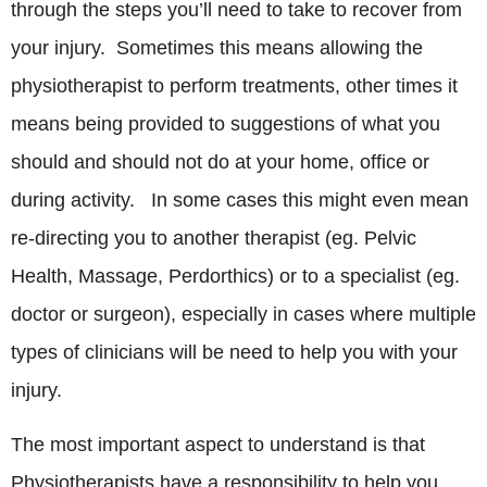
through the steps you’ll need to take to recover from
your injury. Sometimes this means allowing the
physiotherapist to perform treatments, other times it
means being provided to suggestions of what you
should and should not do at your home, office or
during activity. In some cases this might even mean
re-directing you to another therapist (eg. Pelvic
Health, Massage, Perdorthics) or to a specialist (eg.
doctor or surgeon), especially in cases where multiple
types of clinicians will be need to help you with your
injury.
The most important aspect to understand is that
Physiotherapists have a responsibility to help you