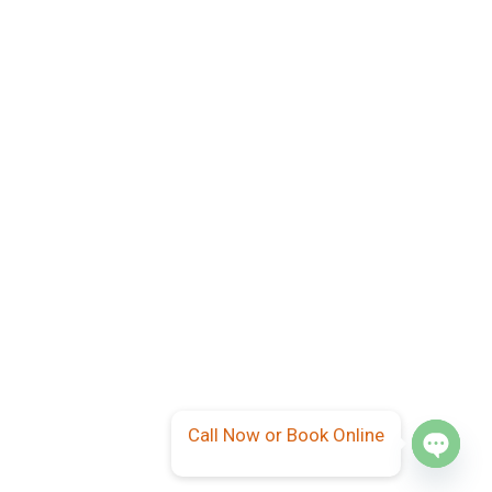
Call Now or Book Online
Open
chaty