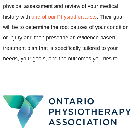
physical assessment and review of your medical
history with
one of our Physiotherapists
. Their goal
will be to determine the root causes of your condition
or injury and then prescribe an evidence based
treatment plan that is specifically tailored to your
needs, your goals, and the outcomes you desire.