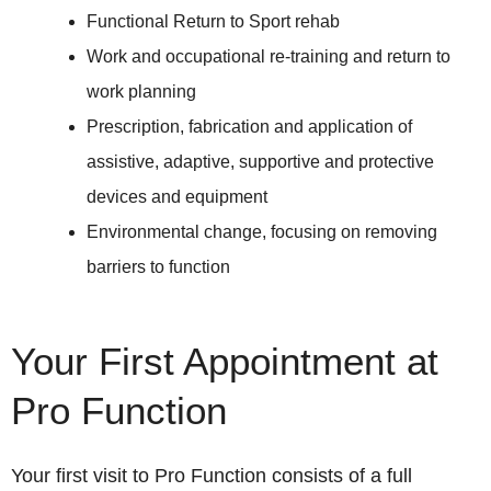
Functional Return to Sport rehab
Work and occupational re-training and return to
work planning
Prescription, fabrication and application of
assistive, adaptive, supportive and protective
devices and equipment
Environmental change, focusing on removing
barriers to function
Your First Appointment at
Pro Function
Your first visit to Pro Function consists of a full