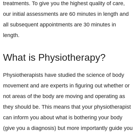
treatments. To give you the highest quality of care,
our initial assessments are 60 minutes in length and
all subsequent appointments are 30 minutes in
length.
What is Physiotherapy?
Physiotherapists have studied the science of body
movement and are experts in figuring out whether or
not areas of the body are moving and operating as
they should be. This means that your physiotherapist
can inform you about what is bothering your body
(give you a diagnosis) but more importantly guide you