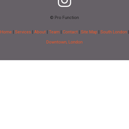
© Pro Function
Home
|
Services
|
About
|
Team
|
Contact
|
Site Map
|
South London
|
Downtown, London