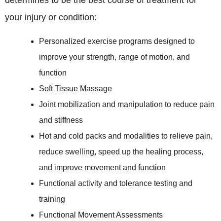
determines to be the best course of treatment for
your injury or condition:
Personalized exercise programs designed to
improve your strength, range of motion, and
function
Soft Tissue Massage
Joint mobilization and manipulation to reduce pain
and stiffness
Hot and cold packs and modalities to relieve pain,
reduce swelling, speed up the healing process,
and improve movement and function
Functional activity and tolerance testing and
training
Functional Movement Assessments