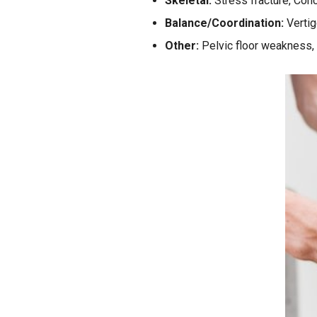
Skeletal:
Stress fracture, Conc
Balance/Coordination:
Vertig
Other:
Pelvic floor weakness,