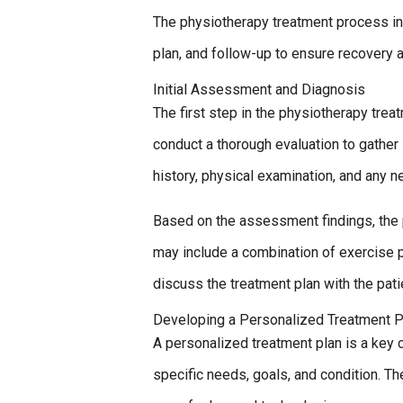
The physiotherapy treatment process in
plan, and follow-up to ensure recovery a
Initial Assessment and Diagnosis
The first step in the physiotherapy trea
conduct a thorough evaluation to gather 
history, physical examination, and any 
Based on the assessment findings, the 
may include a combination of exercise 
discuss the treatment plan with the pat
Developing a Personalized Treatment P
A personalized treatment plan is a key 
specific needs, goals, and condition. T