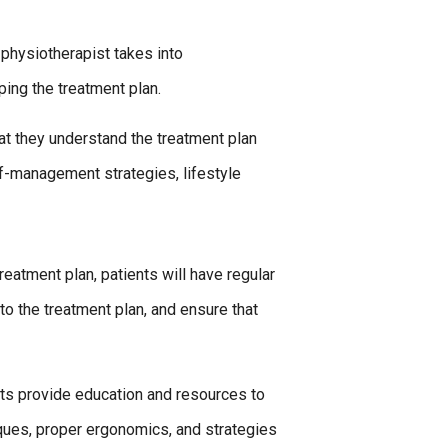
 physiotherapist takes into
ping the treatment plan.
at they understand the treatment plan
lf-management strategies, lifestyle
reatment plan, patients will have regular
o the treatment plan, and ensure that
sts provide education and resources to
iques, proper ergonomics, and strategies