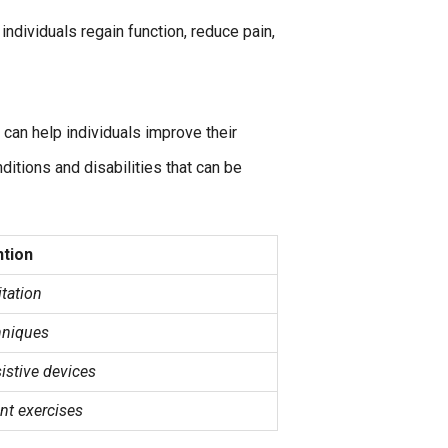
individuals regain function, reduce pain,
 can help individuals improve their
itions and disabilities that can be
ntion
itation
hniques
sistive devices
nt exercises