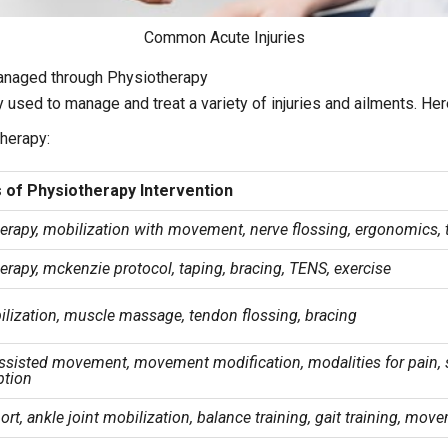
Common Acute Injuries
anaged through Physiotherapy
 used to manage and treat a variety of injuries and ailments. H
herapy:
 of Physiotherapy Intervention
erapy, mobilization with movement, nerve flossing, ergonomics, 
rapy, mckenzie protocol, taping, bracing, TENS, exercise
ilization, muscle massage, tendon flossing, bracing
assisted movement, movement modification, modalities for pain, 
ption
rt, ankle joint mobilization, balance training, gait training, mov