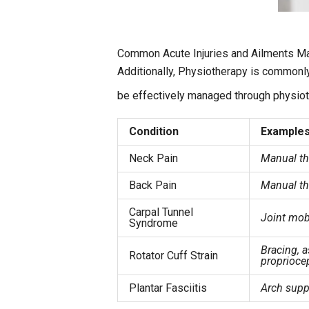
Common Acute Injuries and Ailments M
Additionally, Physiotherapy is commonly
be effectively managed through physiot
Condition
Examples
Neck Pain
Manual th
Back Pain
Manual the
Carpal Tunnel
Joint mob
Syndrome
Bracing, 
Rotator Cuff Strain
proprioce
Plantar Fasciitis
Arch suppo