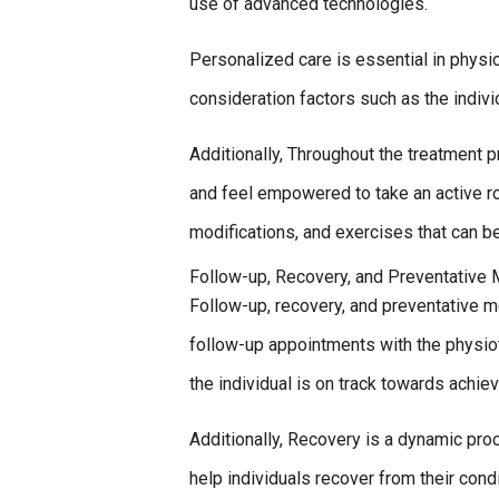
use of advanced technologies.
Personalized care is essential in physio
consideration factors such as the indivi
Additionally, Throughout the treatment 
and feel empowered to take an active ro
modifications, and exercises that can b
Follow-up, Recovery, and Preventative
Follow-up, recovery, and preventative me
follow-up appointments with the physio
the individual is on track towards achiev
Additionally, Recovery is a dynamic pr
help individuals recover from their con