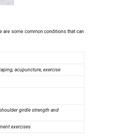
ere are some common conditions that can
taping, acupuncture, exercise
shoulder girdle strength and
ement exercises