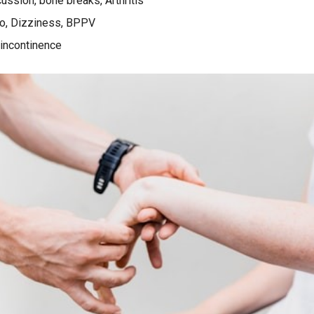
ussion, bone breaks, Arthritis
o, Dizziness, BPPV
 incontinence