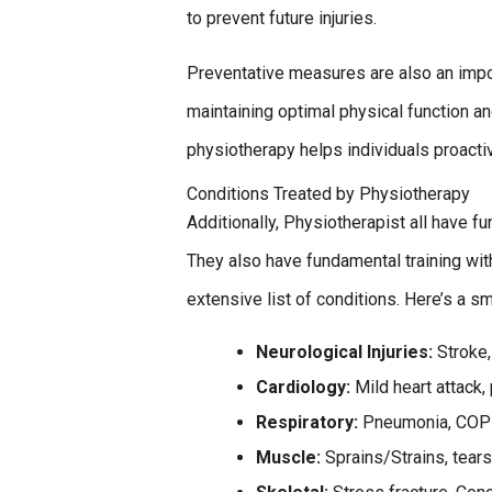
to prevent future injuries.
Preventative measures are also an impo
maintaining optimal physical function an
physiotherapy helps individuals proactiv
Conditions Treated by Physiotherapy
Additionally, Physiotherapist all have fu
They also have fundamental training wit
extensive list of conditions. Here’s a 
Neurological Injuries:
Stroke,
Cardiology:
Mild heart attack,
Respiratory:
Pneumonia, COPD
Muscle:
Sprains/Strains, tear