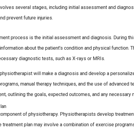
volves several stages, including initial assessment and diagnos
nd prevent future injuries.
tment process is the initial assessment and diagnosis. During thi
information about the patient’s condition and physical function. 
necessary diagnostic tests, such as X-rays or MRIs.
physiotherapist will make a diagnosis and develop a personalize
programs, manual therapy techniques, and the use of advanced te
ient, outlining the goals, expected outcomes, and any necessary 
lan
component of physiotherapy. Physiotherapists develop treatment
he treatment plan may involve a combination of exercise program