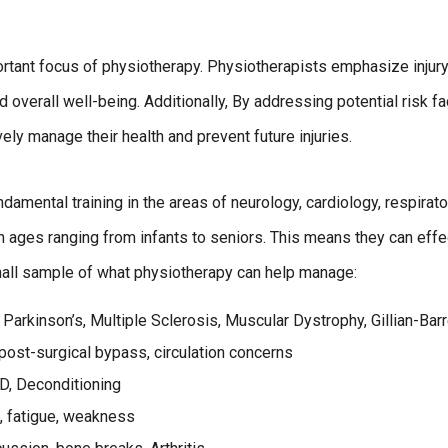
rtant focus of physiotherapy. Physiotherapists emphasize injur
d overall well-being. Additionally, By addressing potential risk f
ely manage their health and prevent future injuries.
ndamental training in the areas of neurology, cardiology, respirato
h ages ranging from infants to seniors. This means they can eff
small sample of what physiotherapy can help manage:
 Parkinson’s, Multiple Sclerosis, Muscular Dystrophy, Gillian-Bar
 post-surgical bypass, circulation concerns
, Deconditioning
s, fatigue, weakness