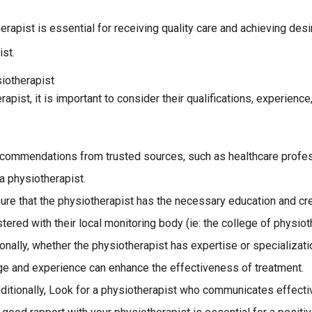
herapist is essential for receiving quality care and achieving d
st.
iotherapist
rapist, it is important to consider their qualifications, experien
recommendations from trusted sources, such as healthcare profe
a physiotherapist.
nsure that the physiotherapist has the necessary education and cred
ered with their local monitoring body (ie: the college of physiot
onally, whether the physiotherapist has expertise or specializatio
ge and experience can enhance the effectiveness of treatment.
itionally, Look for a physiotherapist who communicates effective