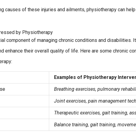
ng causes of these injuries and ailments, physiotherapy can help 
dressed by Physiotherapy
ial component of managing chronic conditions and disabilities. It
enhance their overall quality of life. Here are some chronic cond
erapy:
Examples of Physiotherapy Interve
ase
Breathing exercises, pulmonary rehabil
Joint exercises, pain management tec
Therapeutic exercises, gait training, as
Balance training, gait training, moveme