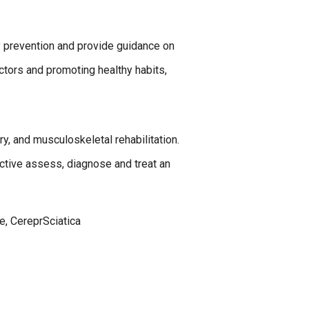
y prevention and provide guidance on
actors and promoting healthy habits,
ry, and musculoskeletal rehabilitation.
ective assess, diagnose and treat an
re, CereprSciatica