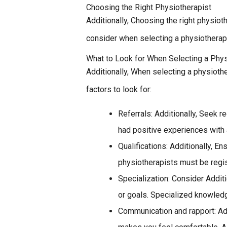
Choosing the Right Physiotherapist
Additionally, Choosing the right physiot
consider when selecting a physiotherapi
What to Look for When Selecting a Phys
Additionally, When selecting a physiothe
factors to look for:
Referrals: Additionally, Seek 
had positive experiences with 
Qualifications: Additionally, E
physiotherapists must be regist
Specialization: Consider Additi
or goals. Specialized knowled
Communication and rapport: Add