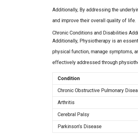
Additionally, By addressing the underlyi
and improve their overall quality of life.
Chronic Conditions and Disabilities Ad
Additionally, Physiotherapy is an essent
physical function, manage symptoms, and 
effectively addressed through physioth
Condition
Chronic Obstructive Pulmonary Dise
Arthritis
Cerebral Palsy
Parkinson’s Disease