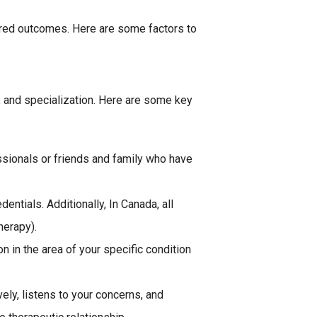
esired outcomes. Here are some factors to
ce, and specialization. Here are some key
ssionals or friends and family who have
entials. Additionally, In Canada, all
herapy).
n in the area of your specific condition
ly, listens to your concerns, and