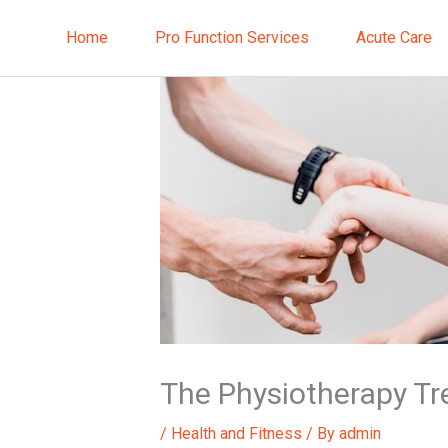
Skip
to
Home
Pro Function Services
Acute Care
content
The Physiotherapy T
/
Health and Fitness
/ By
admin