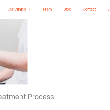
Our Clinics
Team
Blog
Contact
J
reatment Process