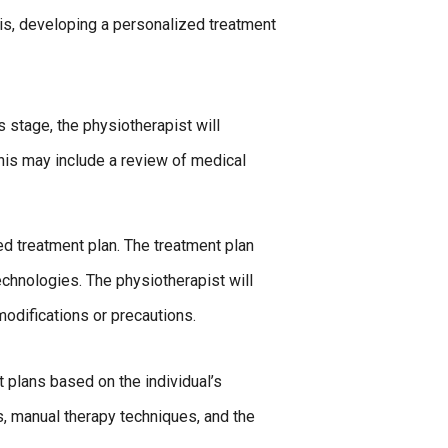
is, developing a personalized treatment
s stage, the physiotherapist will
This may include a review of medical
d treatment plan. The treatment plan
chnologies. The physiotherapist will
modifications or precautions.
 plans based on the individual’s
s, manual therapy techniques, and the