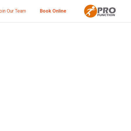
oin Our Team
Book Online