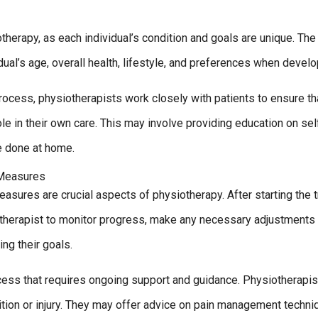
therapy, as each individual’s condition and goals are unique. The
dual’s age, overall health, lifestyle, and preferences when develo
process, physiotherapists work closely with patients to ensure th
le in their own care. This may involve providing education on se
e done at home.
 Measures
asures are crucial aspects of physiotherapy. After starting the t
therapist to monitor progress, make any necessary adjustments t
ing their goals.
ocess that requires ongoing support and guidance. Physiotherapi
dition or injury. They may offer advice on pain management techn